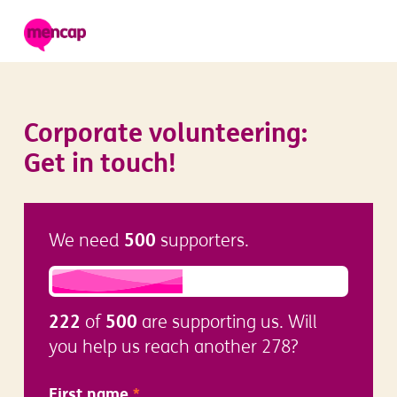
Corporate volunteering:
Get in touch!
500
We need
supporters.
222
500
of
are supporting us. Will
you help us reach another 278?
First name
*