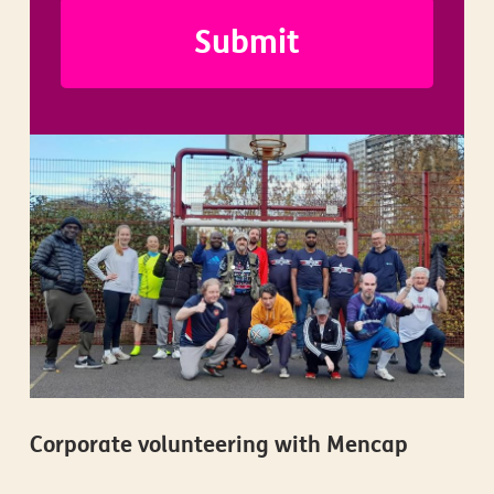
Corporate volunteering with Mencap