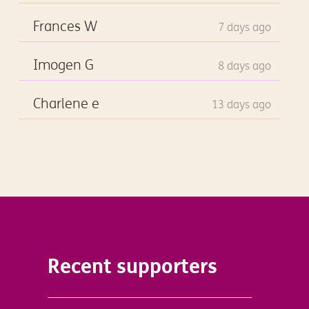
Frances W
7 days ago
Imogen G
8 days ago
Charlene e
13 days ago
Recent supporters