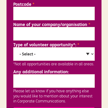
Postcode
*
Name of your company/organisation
*
Type of volunteer opportunity*:
*
*Not all opportunities are available in all areas.
Any additional information:
Please let us know if you have anything else
you would like to mention about your interest
in Corporate Communications.