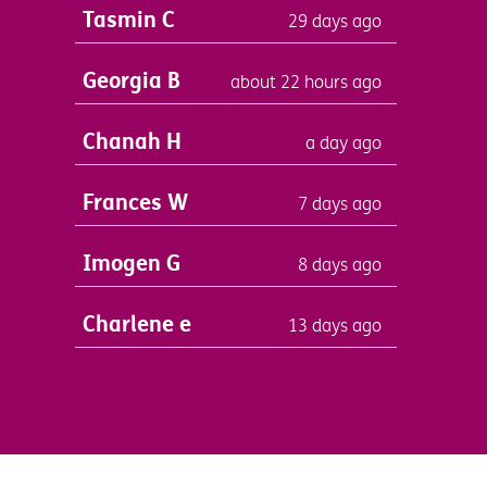
Tasmin C
29 days ago
Georgia B
about 22 hours ago
Chanah H
a day ago
Frances W
7 days ago
Imogen G
8 days ago
Charlene e
13 days ago