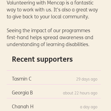
Volunteering with Mencap is a fantastic
way to work with us. It's also a great way
to give back to your local community.
Seeing the impact of our programmes
first-hand helps spread awareness and
understanding of learning disabilities.
Recent supporters
Tasmin C
29 days ago
Georgia B
about 22 hours ago
Chanah H
a day ago