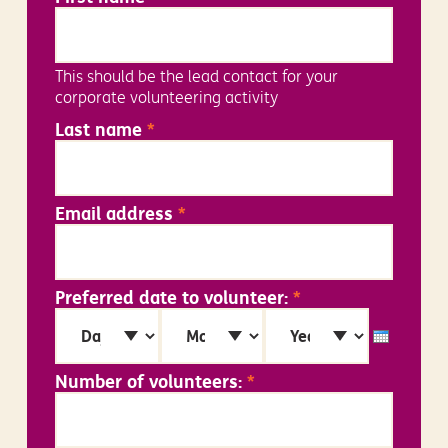
This should be the lead contact for your
corporate volunteering activity
Last name
*
Email address
*
Preferred date to volunteer:
*
Day
Month
Year
Number of volunteers:
*