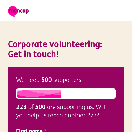
Corporate volunteering:
Get in touch!
500
We need
supporters.
223
500
of
are supporting us. Will
you help us reach another 277?
First name
*