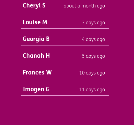
Cheryl S
about a month ago
Louise M
3 days ago
Georgia B
4 days ago
Chanah H
5 days ago
Frances W
10 days ago
Imogen G
11 days ago