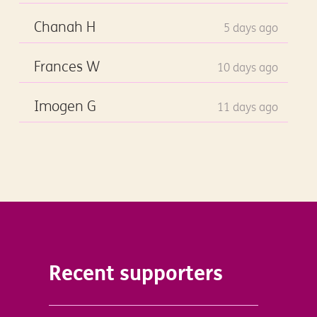
Chanah H
5 days ago
Frances W
10 days ago
Imogen G
11 days ago
Recent supporters