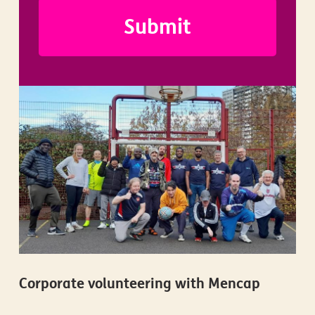
Corporate volunteering with Mencap