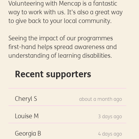
Volunteering with Mencap is a fantastic
way to work with us. It's also a great way
to give back to your local community.
Seeing the impact of our programmes
first-hand helps spread awareness and
understanding of learning disabilities.
Recent supporters
Cheryl S
about a month ago
Louise M
3 days ago
Georgia B
4 days ago