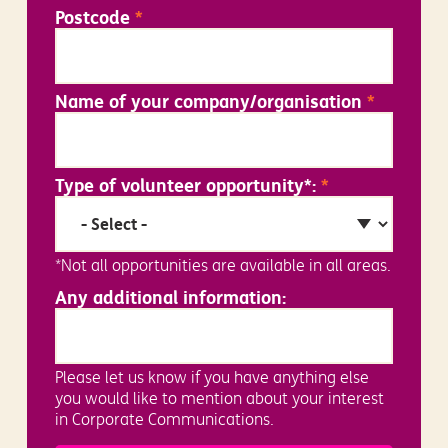
Postcode
*
Name of your company/organisation
*
Type of volunteer opportunity*:
*
*Not all opportunities are available in all areas.
Any additional information:
Please let us know if you have anything else
you would like to mention about your interest
in Corporate Communications.