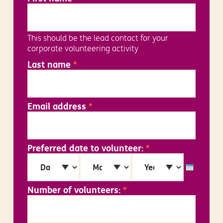
This should be the lead contact for your
corporate volunteering activity
Last name
*
Email address
*
Preferred date to volunteer:
*
Day
Month
Year
Number of volunteers:
*